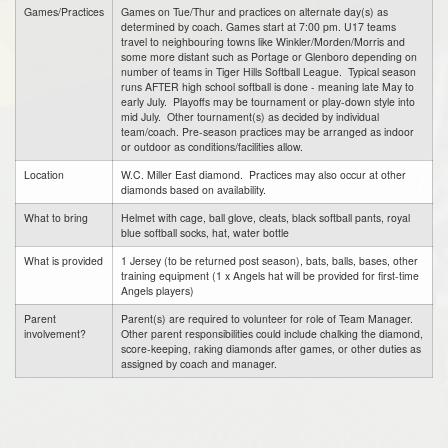
Games/Practices
Games on Tue/Thur and practices on alternate day(s) as
determined by coach. Games start at 7:00 pm. U17 teams
travel to neighbouring towns like Winkler/Morden/Morris and
some more distant such as Portage or Glenboro depending on
number of teams in Tiger Hills Softball League. Typical season
runs AFTER high school softball is done - meaning late May to
early July. Playoffs may be tournament or play-down style into
mid July. Other tournament(s) as decided by individual
team/coach. Pre-season practices may be arranged as indoor
or outdoor as conditions/facilities allow.
Location
W.C. Miller East diamond. Practices may also occur at other
diamonds based on availability.
What to bring
Helmet with cage, ball glove, cleats, black softball pants, royal
blue softball socks, hat, water bottle
What is provided
1 Jersey (to be returned post season), bats, balls, bases, other
training equipment (1 x Angels hat will be provided for first-time
Angels players)
Parent
Parent(s) are required to volunteer for role of Team Manager.
involvement?
Other parent responsibilities could include chalking the diamond,
score-keeping, raking diamonds after games, or other duties as
assigned by coach and manager.