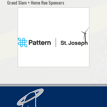
Grand Slam + Home Run Sponsors