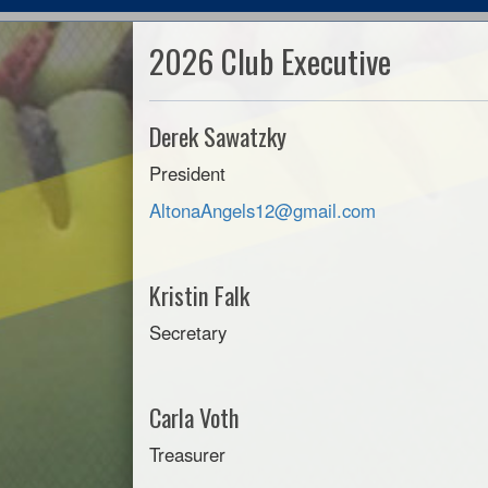
2026 Club Executive
Derek Sawatzky
President
AltonaAngels12@gmail.com
Kristin Falk
Secretary
Carla Voth
Treasurer