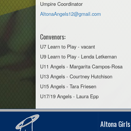
Umpire Coordinator
AltonaAngels12@gmail.com
Convenors:
U7 Learn to Play - vacant
U9 Learn to Play - Lenda Letkeman
U11 Angels - Margarita Campos-Rosa
U13 Angels - Courtney Hutchison
U15 Angels - Tara Friesen
U17/19 Angels - Laura Epp
Altona Girl