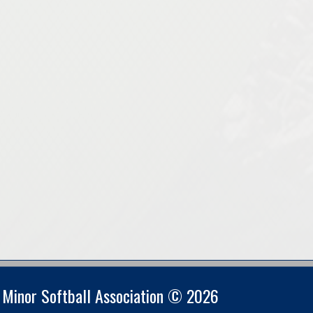
s Minor Softball Association © 2026