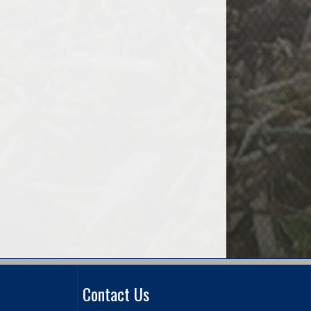
Contact Us