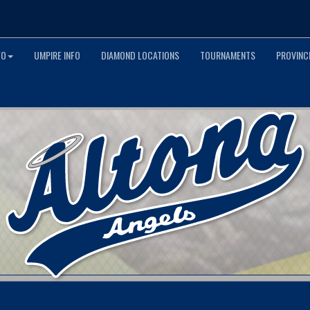
FO
UMPIRE INFO
DIAMOND LOCATIONS
TOURNAMENTS
PROVINCI