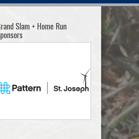
Grand Slam + Home Run
ponsors