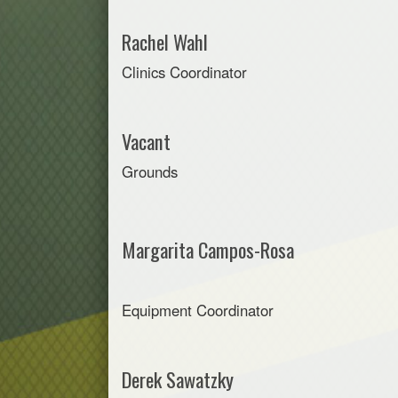
Rachel Wahl
Clinics Coordinator
Vacant
Grounds
Margarita Campos-Rosa
Equipment Coordinator
Derek Sawatzky