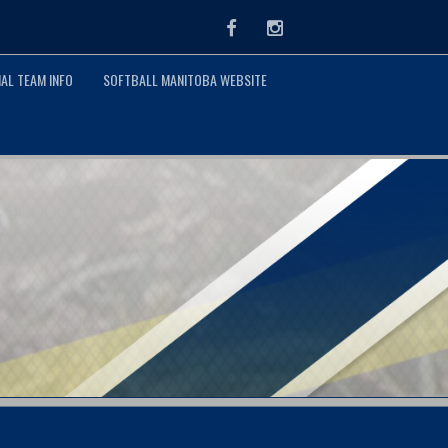
Facebook
Instagram
AL TEAM INFO
SOFTBALL MANITOBA WEBSITE