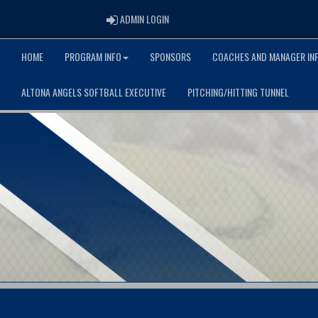
ADMIN LOGIN
ADMIN LOGIN
HOME
PROGRAM INFO
SPONSORS
COACHES AND MANAGER IN
ALTONA ANGELS SOFTBALL EXECUTIVE
PITCHING/HITTING TUNNEL